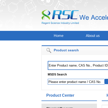
Home
About us
Product search
MSDS Search
Product Center
Mat