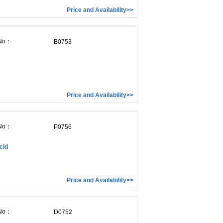
Price and Availability>>
 No：
B0753
Price and Availability>>
 No：
P0756
cid
Price and Availability>>
 No：
D0752