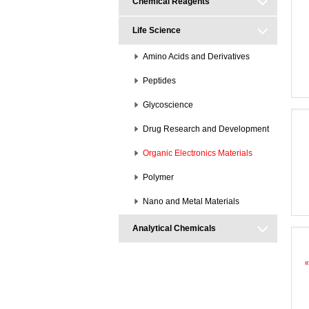
Chemical Reagents
Life Science
Amino Acids and Derivatives
Peptides
Glycoscience
Drug Research and Development
Organic Electronics Materials
Polymer
Nano and Metal Materials
Analytical Chemicals