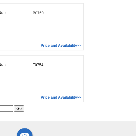
 No：
B0769
Price and Availability>>
 No：
T0754
Price and Availability>>