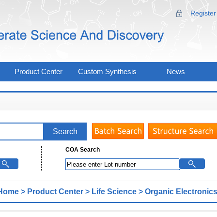
Register
Product Center
Custom Synthesis
News
COA Search
Home
>
Product Center
>
Life Science
>
Organic Electronics
erials