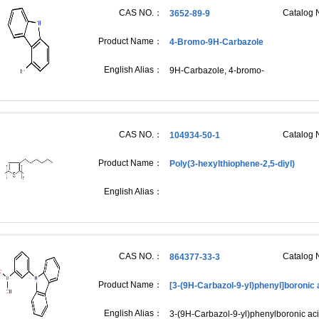
CAS NO.：
Catalog
3652-89-9
Product Name：
4-Bromo-9H-Carbazole
English Alias：
9H-Carbazole, 4-bromo-
CAS NO.：
Catalog
104934-50-1
Product Name：
Poly(3-hexylthiophene-2,5-diyl)
English Alias：
CAS NO.：
Catalog
864377-33-3
Product Name：
[3-(9H-Carbazol-9-yl)phenyl]boronic 
English Alias：
3-(9H-Carbazol-9-yl)phenylboronic aci