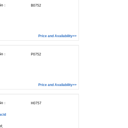
 No：
B0752
Price and Availability>>
 No：
P0752
Price and Availability>>
 No：
H0757
acid
d;