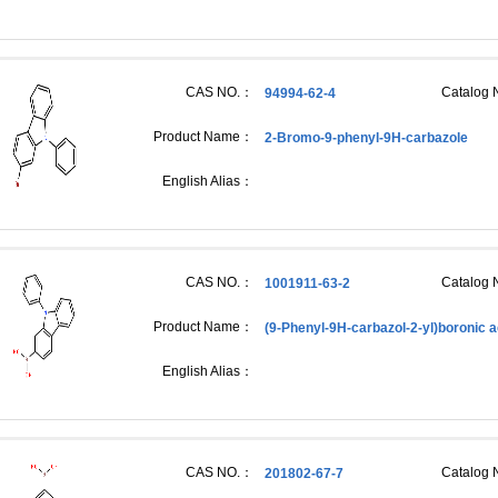
CAS NO.：
Catalog
94994-62-4
Product Name：
2-Bromo-9-phenyl-9H-carbazole
English Alias：
CAS NO.：
Catalog
1001911-63-2
Product Name：
(9-Phenyl-9H-carbazol-2-yl)boronic a
English Alias：
CAS NO.：
Catalog
201802-67-7