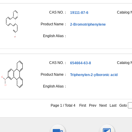
CAS NO.：
Catalog
19111-87-6
Product Name：
2-Bromotriphenylene
English Alias：
CAS NO.：
Catalog
654664-63-8
Product Name：
Triphenylen-2-ylboronic acid
English Alias：
Page 1 / Total 4
First
Prev
Next
Last
Goto