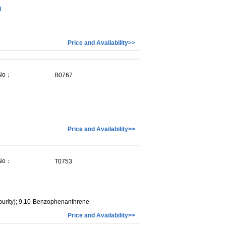
d
Price and Availability>>
 No：
B0767
Price and Availability>>
 No：
T0753
purity); 9,10-Benzophenanthrene
Price and Availability>>