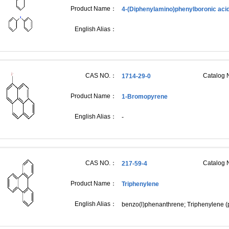
Product Name：
4-(Diphenylamino)phenylboronic aci
English Alias：
CAS NO.：
Catalog
1714-29-0
Product Name：
1-Bromopyrene
English Alias：
-
CAS NO.：
Catalog
217-59-4
Product Name：
Triphenylene
English Alias：
benzo(l)phenanthrene; Triphenylene (