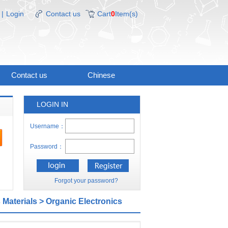
|
Login
Contact us
Cart
0
Item(s)
Contact us
Chinese
LOGIN IN
Username：
Password：
Forgot your password?
 Materials
> Organic Electronics