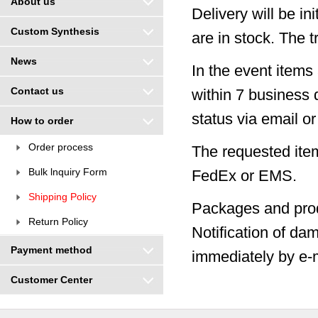
About us
Delivery will be in
Custom Synthesis
are in stock. The 
News
In the event items 
Contact us
within 7 business 
status via email o
How to order
Order process
The requested item
Bulk lnquiry Form
FedEx or EMS.
Shipping Policy
Packages and prod
Return Policy
Notification of da
Payment method
immediately by e-m
Customer Center