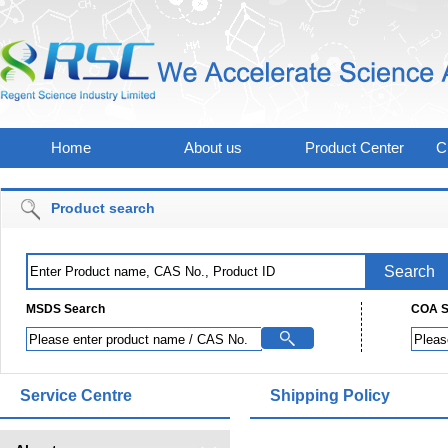
Home
About us
Product Center
C
Product search
MSDS Search
COA S
Service Centre
Shipping Policy