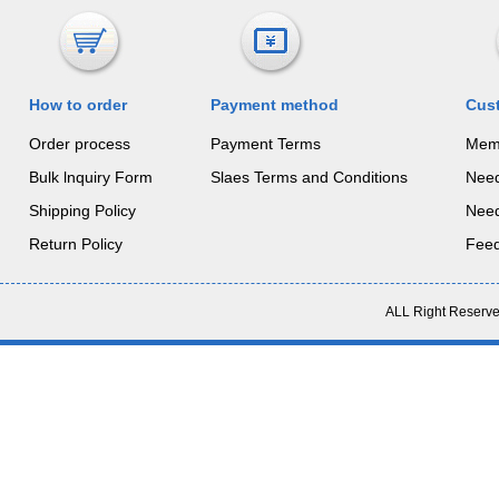
How to order
Payment method
Cus
Order process
Payment Terms
Mem
Bulk lnquiry Form
Slaes Terms and Conditions
Nee
Shipping Policy
Nee
Return Policy
Fee
ALL Right Reserve