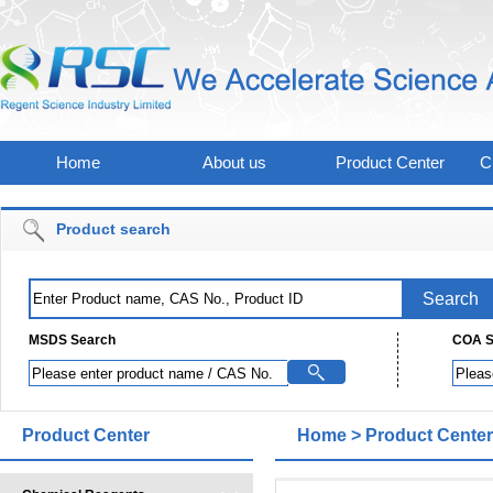
Home
About us
Product Center
C
Product search
MSDS Search
COA S
Product Center
Home
>
Product Center
Derivatives