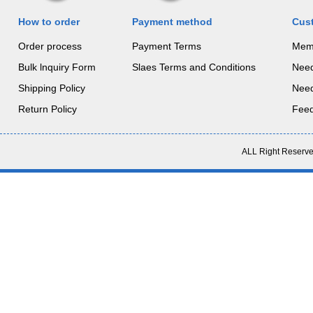
How to order
Payment method
Cus
Order process
Payment Terms
Mem
Bulk lnquiry Form
Slaes Terms and Conditions
Nee
Shipping Policy
Nee
Return Policy
Fee
ALL Right Reserve