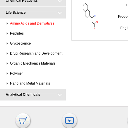
Chemical Reagents
Life Science
Prod
Amino Acids and Derivatives
Engl
Peptides
Glycoscience
Drug Research and Development
Organic Electronics Materials
Polymer
Nano and Metal Materials
Analytical Chemicals