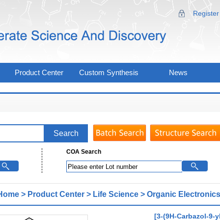
Register
Product Center
Custom Synthesis
News
COA Search
Home
>
Product Center
>
Life Science
>
Organic Electronics
[3-(9H-Carbazol-9-y