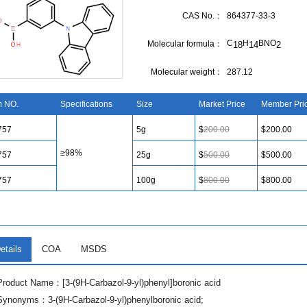
CAS No.：
864377-33-3
C
H
BNO
Molecular formula：
18
14
2
Molecular weight：
287.12
m NO.
Specifications
Size
Market Price
Member Pri
757
5g
$
200.00
$200.00
≥98%
757
25g
$
500.00
$500.00
757
100g
$
800.00
$800.00
etails
COA
MSDS
Product Name：[3-(9H-Carbazol-9-yl)phenyl]boronic acid
Synonyms：3-(9H-Carbazol-9-yl)phenylboronic acid;