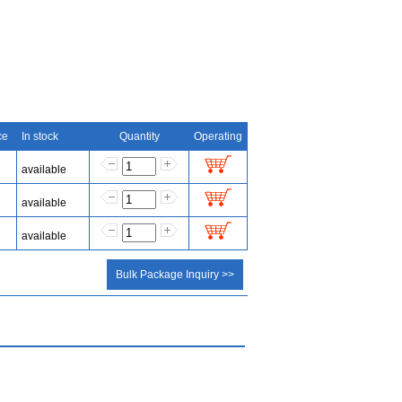
ce
In stock
Quantity
Operating
available
available
available
Bulk Package Inquiry >>