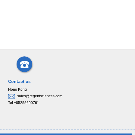
Contact us
Hong Kong
sales@regentsciences.com
Tel:+85255690761