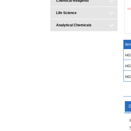
Chemical Reagents
Life Science
Analytical Chemicals
Ite
H0
H0
H0
D