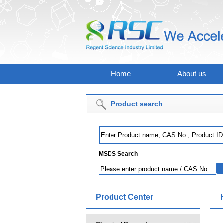
Home
About us
Product search
MSDS Search
Product Center