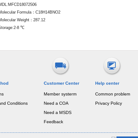
MDL:MFCD18072506
Molecular Formula：C18H14BNO2
Molecular Weight：287.12
Storage:2-8 ℃
thod
Customer Center
Help center
ms
Member systerm
Common problem
and Conditions
Need a COA
Privacy Policy
Need a MSDS
Feedback