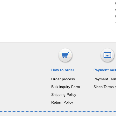
How to order
Payment me
Order process
Payment Ter
Bulk lnquiry Form
Slaes Terms 
Shipping Policy
Return Policy