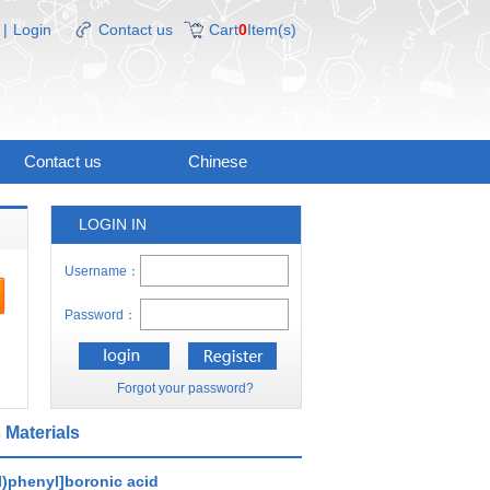
|
Login
Contact us
Cart
0
Item(s)
Contact us
Chinese
LOGIN IN
Username：
Password：
Forgot your password?
 Materials
l)phenyl]boronic acid