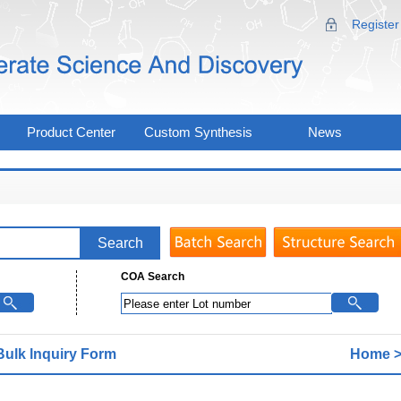
Register
Product Center
Custom Synthesis
News
COA Search
Bulk lnquiry Form
Home