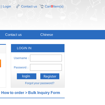
|
Login
Contact us
Cart
0
Item(s)
Contact us
Chinese
LOGIN IN
Username：
Password：
Forgot your password?
>
How to order
>
Bulk lnquiry Form