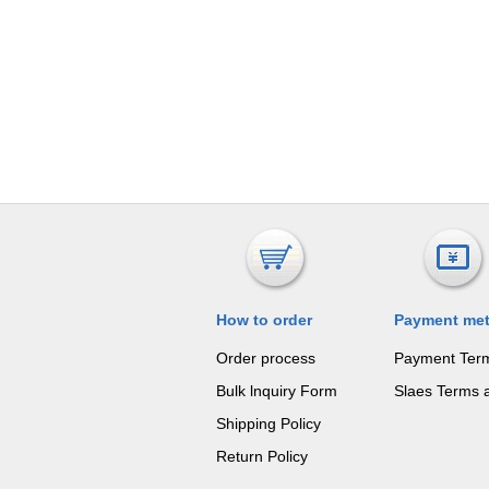
How to order
Payment me
Order process
Payment Ter
Bulk lnquiry Form
Slaes Terms 
Shipping Policy
Return Policy