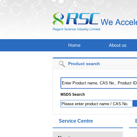
Home
About us
Product search
MSDS Search
Service Centre