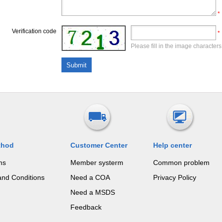
*
Verification code
*
Please fill in the image characters
thod
Customer Center
Help center
ms
Member systerm
Common problem
and Conditions
Need a COA
Privacy Policy
Need a MSDS
Feedback