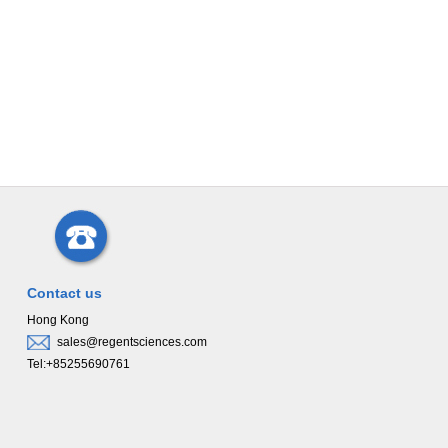
Contact us
Hong Kong
sales@regentsciences.com
Tel:+85255690761