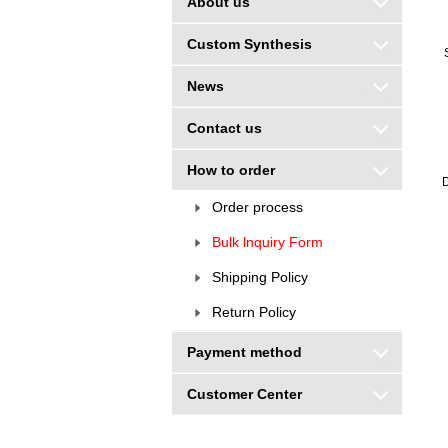
About us
Custom Synthesis
News
Contact us
How to order
D
Order process
Bulk lnquiry Form
Shipping Policy
Return Policy
Payment method
Customer Center