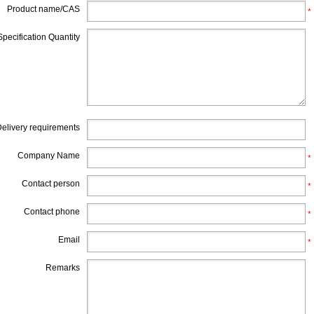
Product name/CAS
*
Specification Quantity
elivery requirements
Company Name
*
Contact person
*
Contact phone
*
Email
*
Remarks