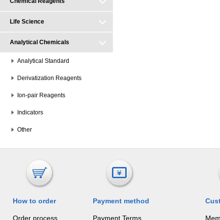
Chemical Reagents
Life Science
Analytical Chemicals
Analytical Standard
Derivatization Reagents
Ion-pair Reagents
Indicators
Other
How to order
Payment method
Cus
Order process
Payment Terms
Mem