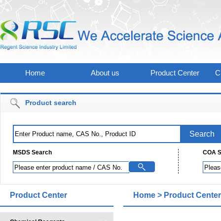
Home
About us
Product Center
C
Product search
MSDS Search
COA S
Product Center
Home
>
Product Center