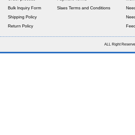
Bulk lnquiry Form
Slaes Terms and Conditions
Nee
Shipping Policy
Nee
Return Policy
Fee
ALL Right Reserve